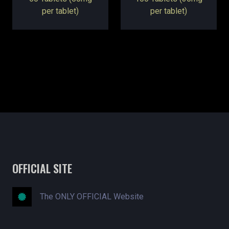
per tablet)
per tablet)
OFFICIAL SITE
The ONLY OFFICIAL Website