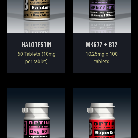
HALOTESTIN
MK677 + B12
60 Tablets (10mg
10.25mg x 100
per tablet)
tablets