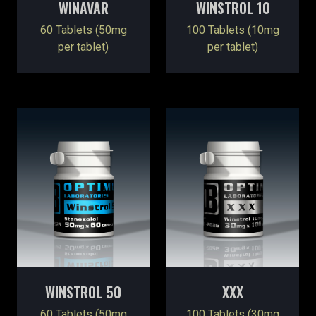
WINAVAR
WINSTROL 10
60 Tablets (50mg
100 Tablets (10mg
per tablet)
per tablet)
WINSTROL 50
XXX
60 Tablets (50mg
100 Tablets (30mg