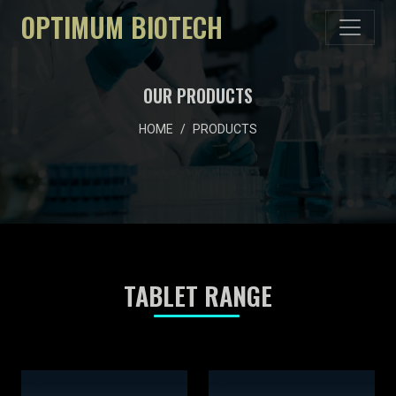
OPTIMUM BIOTECH
OUR PRODUCTS
HOME
PRODUCTS
TABLET RANGE