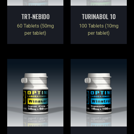
TRT-NEBIDO
TURINABOL 10
60 Tablets (50mg
100 Tablets (10mg
per tablet)
per tablet)