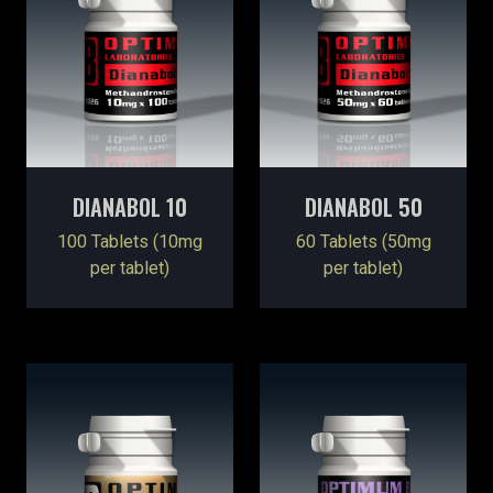
DIANABOL 10
DIANABOL 50
100 Tablets (10mg
60 Tablets (50mg
per tablet)
per tablet)