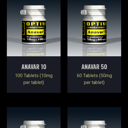
ANAVAR 10
ANAVAR 50
100 Tablets (10mg
60 Tablets (50mg
per tablet)
per tablet)