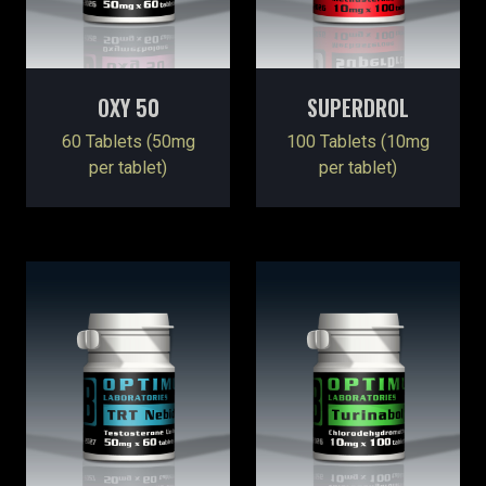
OXY 50
SUPERDROL
60 Tablets (50mg
100 Tablets (10mg
per tablet)
per tablet)